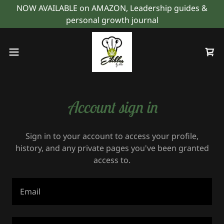
NOW AVAILABLE on AMAZON, Leadership guides &
personal growth journal
Account sign in
Sign in to your account to access your profile,
history, and any private pages you've been granted
access to.