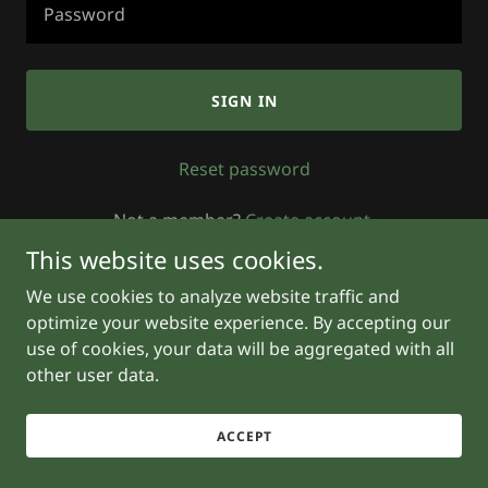
SIGN IN
Reset password
Not a member?
Create account.
This website uses cookies.
We use cookies to analyze website traffic and
optimize your website experience. By accepting our
use of cookies, your data will be aggregated with all
other user data.
Powered by
ACCEPT